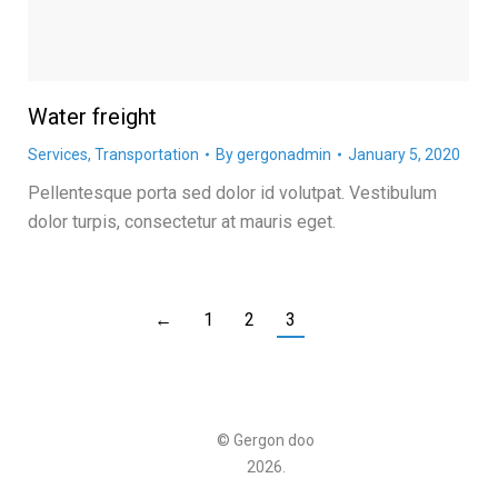
Water freight
Services
,
Transportation
By
gergonadmin
January 5, 2020
Pellentesque porta sed dolor id volutpat. Vestibulum
dolor turpis, consectetur at mauris eget.
←
1
2
3
© Gergon doo
2026.