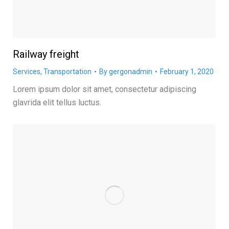
Railway freight
Services
,
Transportation
By
gergonadmin
February 1, 2020
Lorem ipsum dolor sit amet, consectetur adipiscing
glavrida elit tellus luctus.