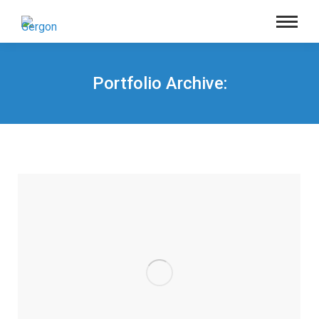
Portfolio Archive:
You are here: