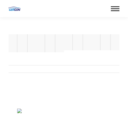
Album
navigation