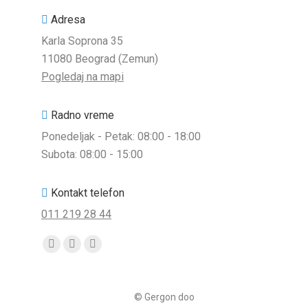
Adresa
Karla Soprona 35
11080 Beograd (Zemun)
Pogledaj na mapi
Radno vreme
Ponedeljak - Petak: 08:00 - 18:00
Subota: 08:00 - 15:00
Kontakt telefon
011 219 28 44
Find us on:
Facebook
Viber
Whatsapp
page
page
page
opens
opens
opens
© Gergon doo
in
in
in